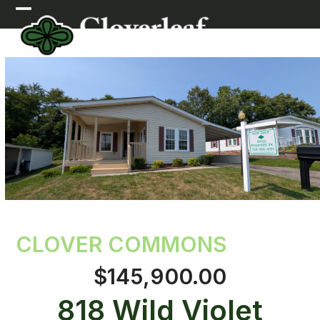
Skip
Open
Close
to
mobile
mobile
content
menu
menu
CLOVER COMMONS
$145,900.00
818 Wild Violet