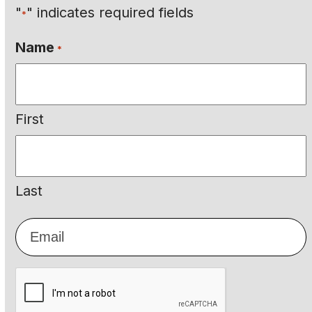
"
" indicates required fields
*
Name
*
First
Last
Email
*