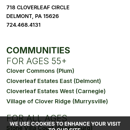
718 CLOVERLEAF CIRCLE
DELMONT, PA 15626
724.468.4131
COMMUNITIES
FOR AGES 55+
Clover Commons (Plum)
Cloverleaf Estates East (Delmont)
Cloverleaf Estates West (Carnegie)
Village of Clover Ridge (Murrysville)
FOR ALL AGES
WE USE COOKIES TO ENHANCE YOUR VISIT
Stone Villa Court (Greensburg)