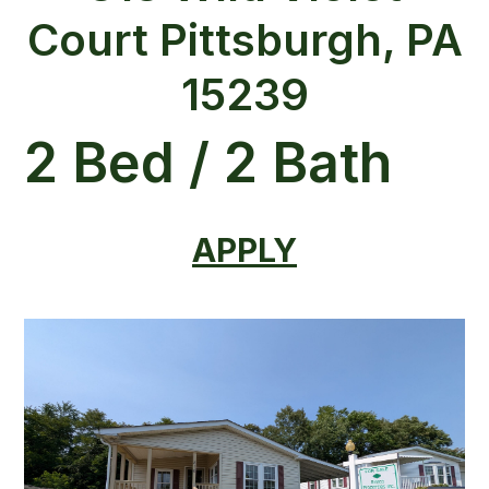
Court Pittsburgh, PA
15239
2 Bed / 2 Bath
APPLY