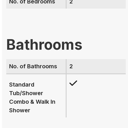
No. of Bedrooms
2
Bathrooms
No. of Bathrooms
2
Standard
Tub/Shower
Combo & Walk In
Shower