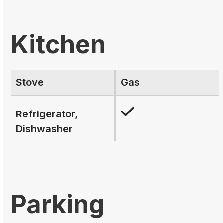
Kitchen
Stove
Gas
Refrigerator,
Dishwasher
Parking