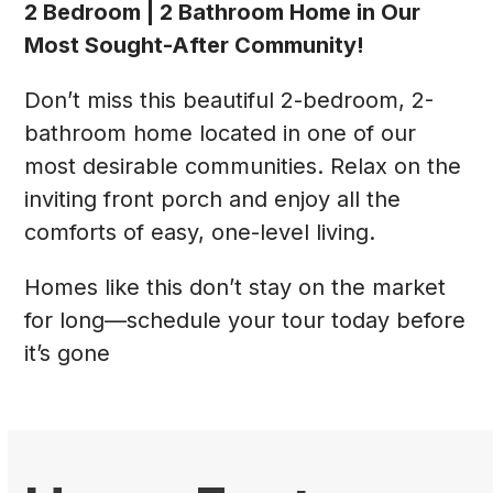
2 Bedroom | 2 Bathroom Home in Our
Most Sought-After Community!
Don’t miss this beautiful 2-bedroom, 2-
bathroom home located in one of our
most desirable communities. Relax on the
inviting front porch and enjoy all the
comforts of easy, one-level living.
Homes like this don’t stay on the market
for long—schedule your tour today before
it’s gone