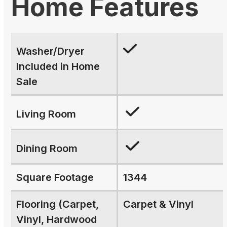
Home Features
Washer/Dryer
Included in Home
Sale
Living Room
Dining Room
Square Footage
1344
Flooring (Carpet,
Carpet & Vinyl
Vinyl, Hardwood