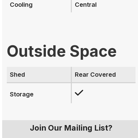
Cooling
Central
Outside Space
Shed
Rear Covered
Storage
Join Our Mailing List?