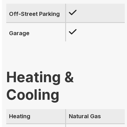
Off-Street Parking
Garage
Heating &
Cooling
Heating
Natural Gas