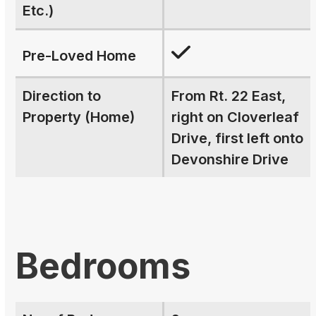
Etc.)
Pre-Loved Home
Direction to
From Rt. 22 East,
Property (Home)
right on Cloverleaf
Drive, first left onto
Devonshire Drive
Bedrooms