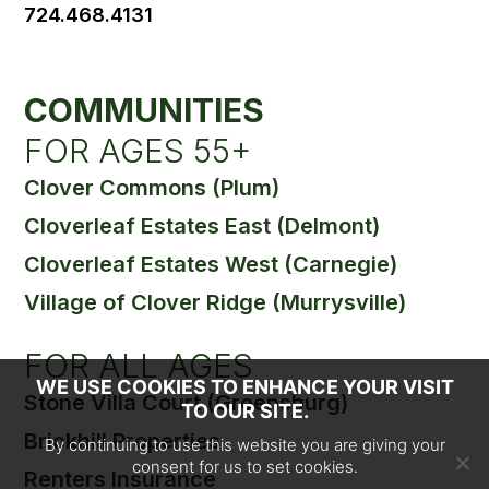
724.468.4131
COMMUNITIES
FOR AGES 55+
Clover Commons (Plum)
Cloverleaf Estates East (Delmont)
Cloverleaf Estates West (Carnegie)
Village of Clover Ridge (Murrysville)
FOR ALL AGES
WE USE COOKIES TO ENHANCE YOUR VISIT
Stone Villa Court (Greensburg)
TO OUR SITE.
Brickhill Properties
By continuing to use this website you are giving your
consent for us to set cookies.
Renters Insurance