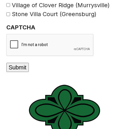
Village of Clover Ridge (Murrysville)
Stone Villa Court (Greensburg)
CAPTCHA