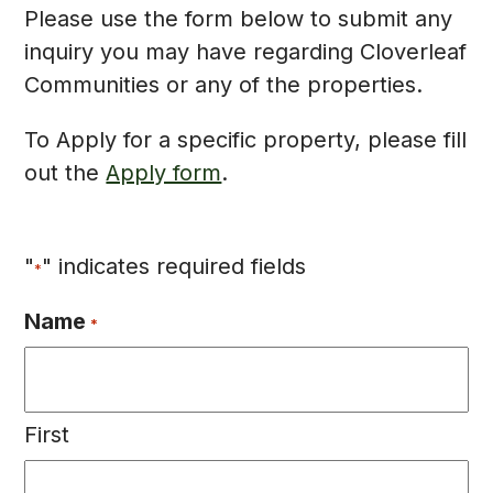
Please use the form below to submit any
inquiry you may have regarding Cloverleaf
Communities or any of the properties.
To Apply for a specific property, please fill
out the
Apply form
.
"
" indicates required fields
*
Name
*
First