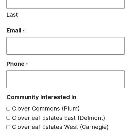
Last
Email
*
Phone
*
Community Interested In
Clover Commons (Plum)
Cloverleaf Estates East (Delmont)
Cloverleaf Estates West (Carnegie)