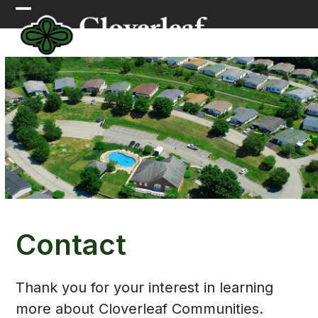
Skip
Open
Close
to
mobile
mobile
content
menu
menu
Contact
Thank you for your interest in learning
more about Cloverleaf Communities.