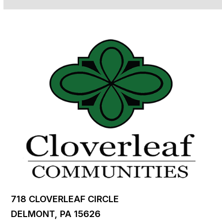
718 CLOVERLEAF CIRCLE
DELMONT, PA 15626