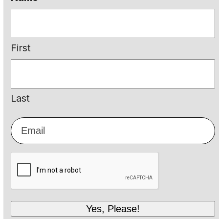
First
Last
Email
*