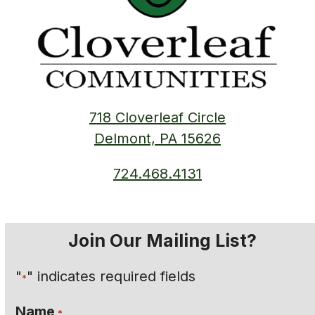
718 Cloverleaf Circle
Delmont, PA 15626
724.468.4131
Join Our Mailing List?
"
" indicates required fields
*
Name
*