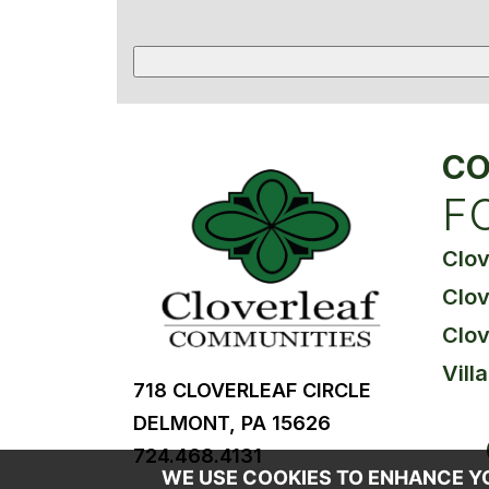
CO
F
Clo
Clov
Clov
Vill
718 CLOVERLEAF CIRCLE
DELMONT, PA 15626
724.468.4131
WE USE COOKIES TO ENHANCE YOU