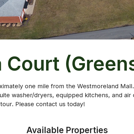
a Court (Green
roximately one mile from the Westmoreland Mall
ite washer/dryers, equipped kitchens, and air 
our. Please contact us today!
Available Properties