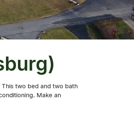
sburg)
. This two bed and two bath
conditioning. Make an