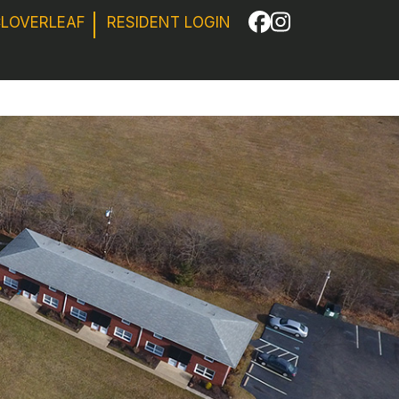
CLOVERLEAF
RESIDENT LOGIN
Facebook
Instagram