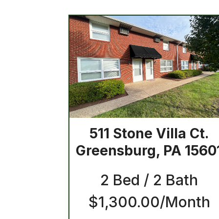
511 Stone Villa Ct.
Greensburg, PA 1560
2 Bed / 2 Bath
$1,300.00/Month