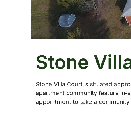
Stone Vill
Stone Villa Court is situated app
apartment community feature in-su
appointment to take a community t