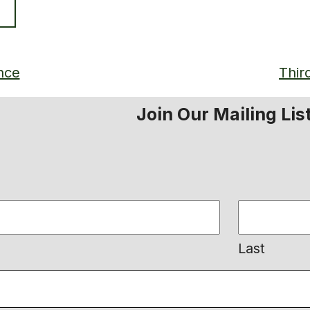
nce
Thir
Join Our Mailing Lis
Last