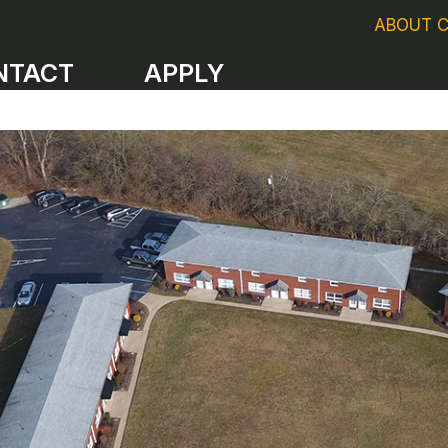
ABOUT 
NTACT
APPLY