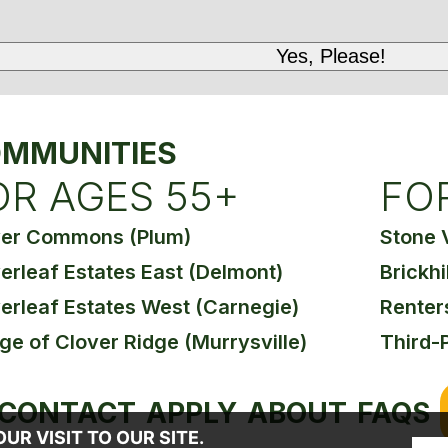
MMUNITIES
OR AGES 55+
FO
ver Commons (Plum)
Stone 
erleaf Estates East (Delmont)
Brickhi
erleaf Estates West (Carnegie)
Renter
age of Clover Ridge (Murrysville)
Third-
CONTACT
APPLY
ABOUT
FAQS
R VISIT TO OUR SITE.