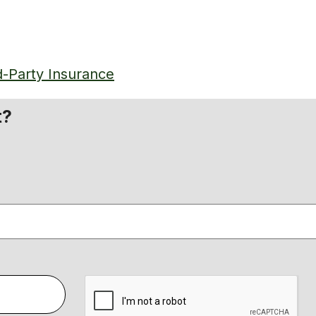
d-Party Insurance
t?