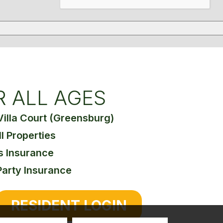
R ALL AGES
Villa Court (Greensburg)
ll Properties
s Insurance
Party Insurance
RESIDENT LOGIN