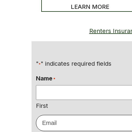
LEARN MORE
Renters Insura
"
" indicates required fields
*
Name
*
First
Email
*