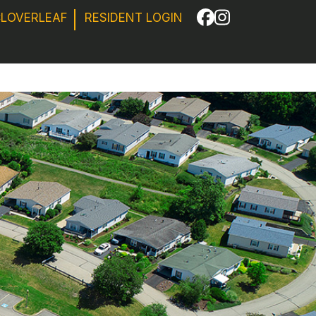
CLOVERLEAF
RESIDENT LOGIN
Facebook
Instagram