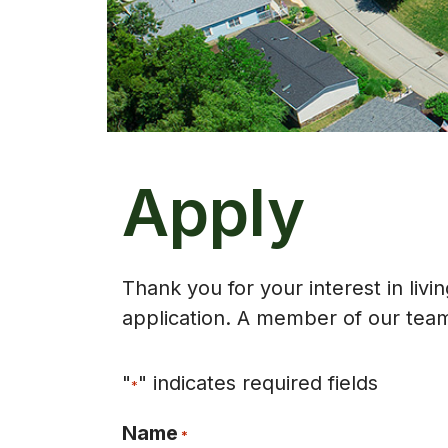
Apply
Thank you for your interest in liv
application. A member of our team 
"
" indicates required fields
*
Name
*