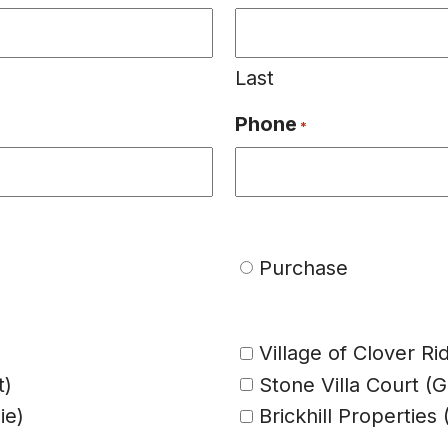
Last
Phone
*
Purchase
Village of Clover Ri
t)
Stone Villa Court (
ie)
Brickhill Propertie