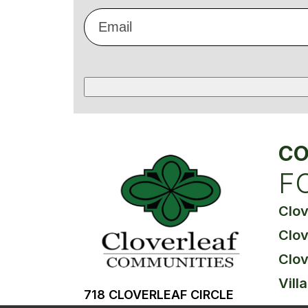
Email
*
CO
F
Clo
Clov
Clov
Vill
718 CLOVERLEAF CIRCLE