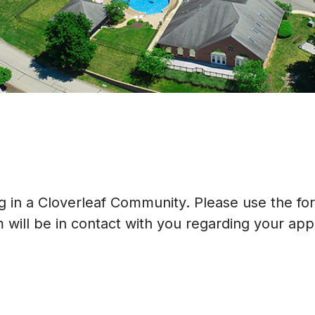
ing in a Cloverleaf Community. Please use the f
will be in contact with you regarding your appl