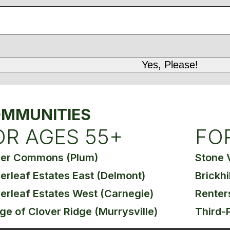
MMUNITIES
OR AGES 55+
FO
ver Commons (Plum)
Stone 
erleaf Estates East (Delmont)
Brickhi
erleaf Estates West (Carnegie)
Renter
age of Clover Ridge (Murrysville)
Third-