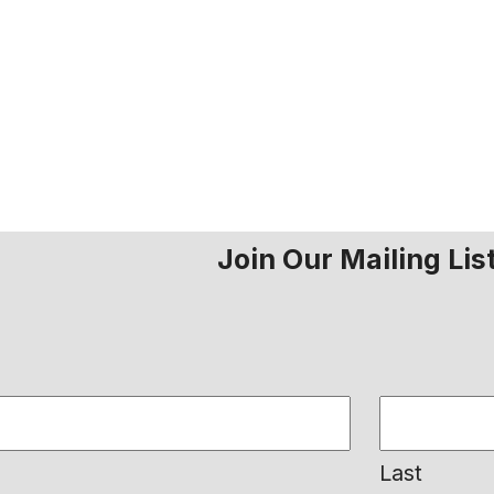
Join Our Mailing Lis
Last