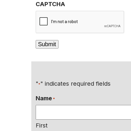
CAPTCHA
"
" indicates required fields
*
Name
*
First