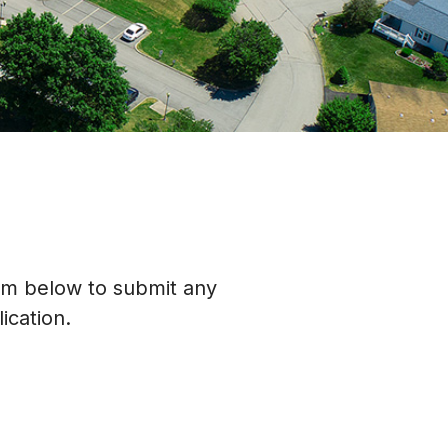
orm below to submit any
ication.