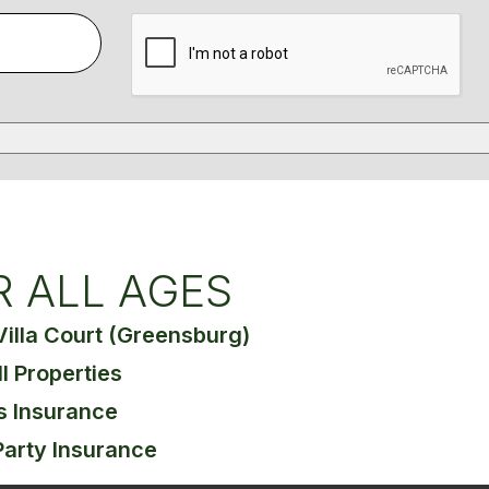
R ALL AGES
Villa Court (Greensburg)
ll Properties
s Insurance
Party Insurance