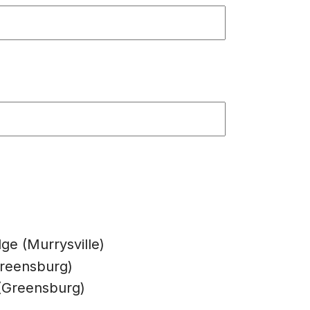
dge (Murrysville)
Greensburg)
s (Greensburg)