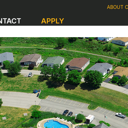
ABOUT 
NTACT
APPLY