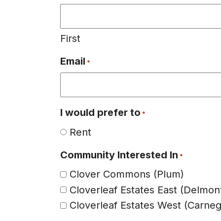
First
Email
*
I would prefer to
*
Rent
Community Interested In
*
Clover Commons (Plum)
Cloverleaf Estates East (Delmon
Cloverleaf Estates West (Carneg