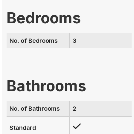
Bedrooms
No. of Bedrooms
3
Bathrooms
No. of Bathrooms
2
Standard