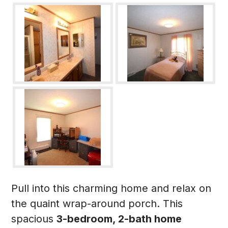
Pull into this charming home and relax on
the quaint wrap-around porch. This
spacious
3-bedroom, 2-bath home