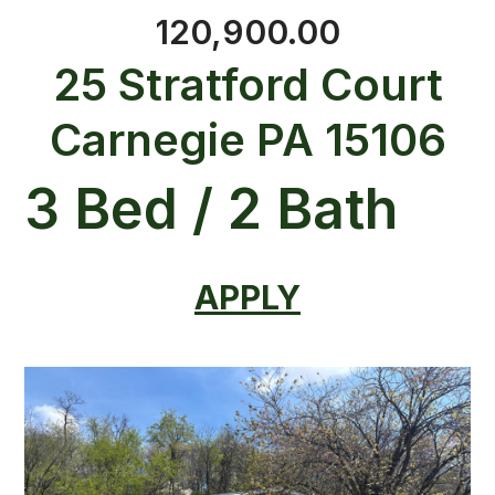
120,900.00
25 Stratford Court
Carnegie PA 15106
3 Bed / 2 Bath
APPLY