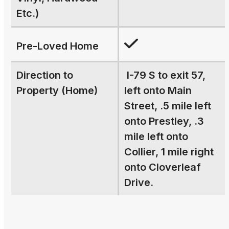
Etc.)
Pre-Loved Home
Direction to
I-79 S to exit 57,
Property (Home)
left onto Main
Street, .5 mile left
onto Prestley, .3
mile left onto
Collier, 1 mile right
onto Cloverleaf
Drive.