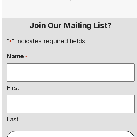
Join Our Mailing List?
"
" indicates required fields
*
Name
*
First
Last
Email