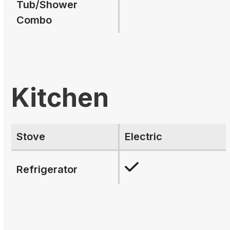
Tub/Shower
Combo
Kitchen
Stove
Electric
Refrigerator