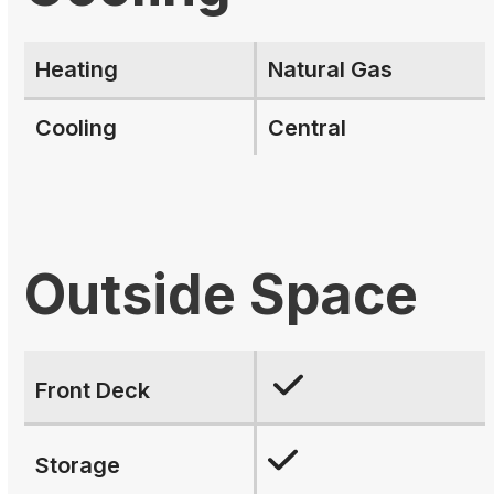
Heating
Natural Gas
Cooling
Central
Outside Space
Front Deck
Storage