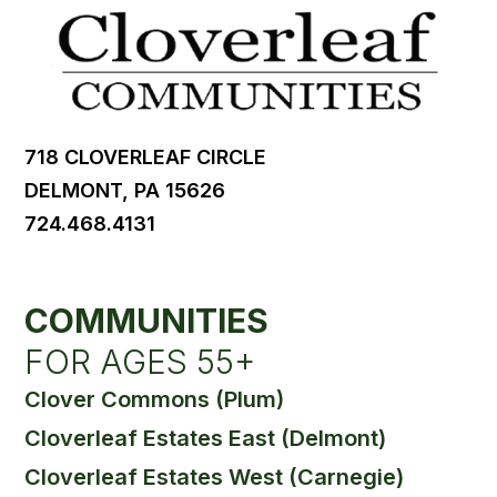
718 CLOVERLEAF CIRCLE
DELMONT, PA 15626
724.468.4131
COMMUNITIES
FOR AGES 55+
Clover Commons (Plum)
Cloverleaf Estates East (Delmont)
Cloverleaf Estates West (Carnegie)