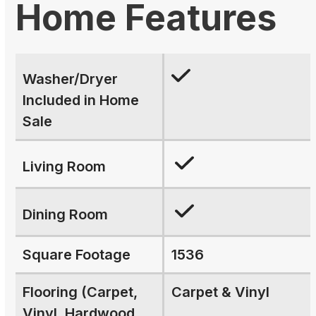
Home Features
Washer/Dryer
Included in Home
Sale
Living Room
Dining Room
Square Footage
1536
Flooring (Carpet,
Carpet & Vinyl
Vinyl, Hardwood