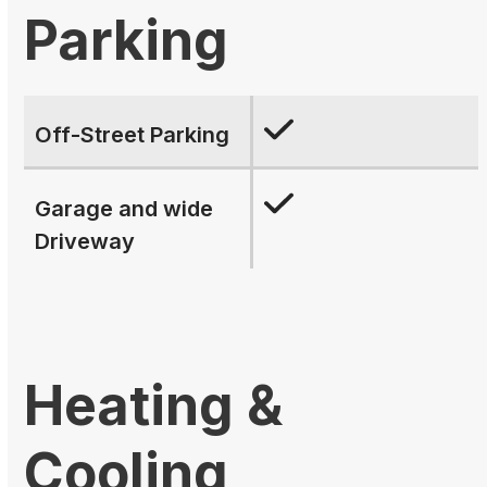
Parking
Off-Street Parking
Garage and wide
Driveway
Heating &
Cooling