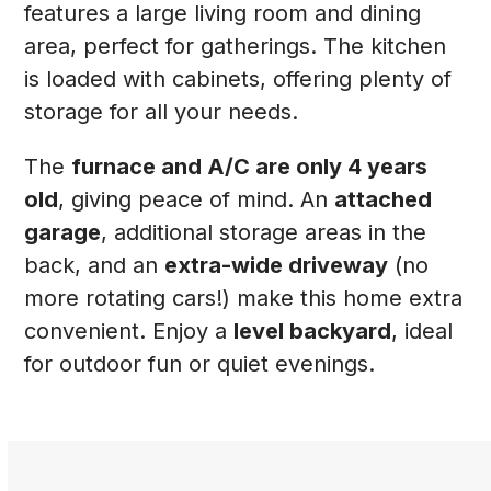
features a large living room and dining
area, perfect for gatherings. The kitchen
is loaded with cabinets, offering plenty of
storage for all your needs.
The
furnace and A/C are only 4 years
old
, giving peace of mind. An
attached
garage
, additional storage areas in the
back, and an
extra-wide driveway
(no
more rotating cars!) make this home extra
convenient. Enjoy a
level backyard
, ideal
for outdoor fun or quiet evenings.