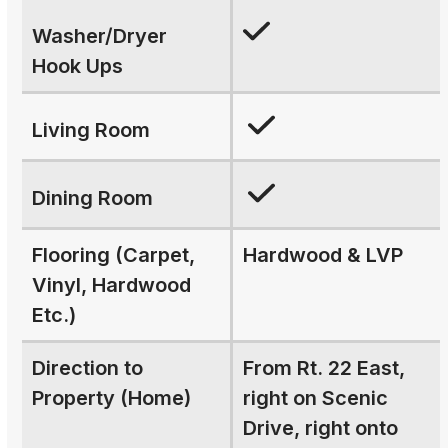
Washer/Dryer
Hook Ups
Living Room
Dining Room
Flooring (Carpet,
Hardwood & LVP
Vinyl, Hardwood
Etc.)
Direction to
From Rt. 22 East,
Property (Home)
right on Scenic
Drive, right onto