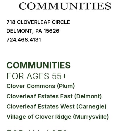
718 CLOVERLEAF CIRCLE
DELMONT, PA 15626
724.468.4131
COMMUNITIES
FOR AGES 55+
Clover Commons (Plum)
Cloverleaf Estates East (Delmont)
Cloverleaf Estates West (Carnegie)
Village of Clover Ridge (Murrysville)