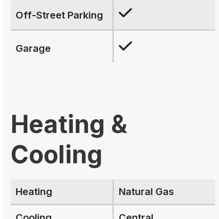
Off-Street Parking
Garage
Heating &
Cooling
Heating
Natural Gas
Cooling
Central