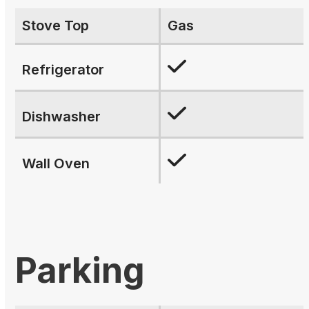
Stove Top
Gas
Refrigerator
Dishwasher
Wall Oven
Parking