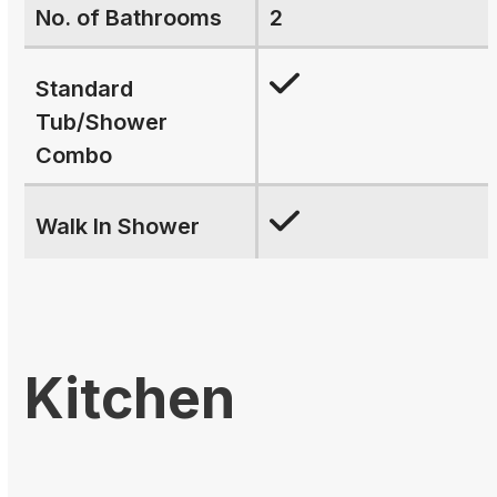
No. of Bathrooms
2
Standard
Tub/Shower
Combo
Walk In Shower
Kitchen