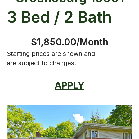
3 Bed / 2 Bath
$1,850.00/Month
Starting prices are shown and
are subject to changes.
APPLY