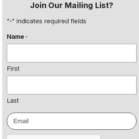
Join Our Mailing List?
"
" indicates required fields
*
Name
*
First
Last
Email
*