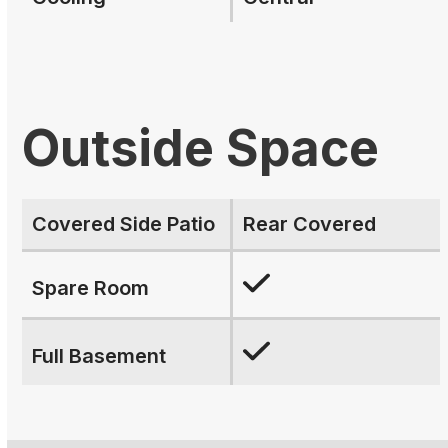
Outside Space
Covered Side Patio
Rear Covered
Spare Room
Full Basement