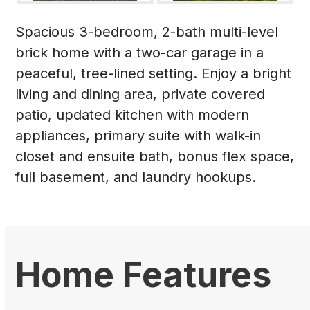
Spacious 3-bedroom, 2-bath multi-level
brick home with a two-car garage in a
peaceful, tree-lined setting. Enjoy a bright
living and dining area, private covered
patio, updated kitchen with modern
appliances, primary suite with walk-in
closet and ensuite bath, bonus flex space,
full basement, and laundry hookups.
Home Features