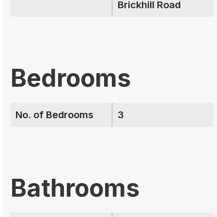
Brickhill Road
Bedrooms
No. of Bedrooms
3
Bathrooms