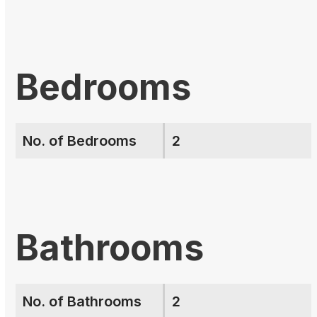
Bedrooms
No. of Bedrooms
2
Bathrooms
No. of Bathrooms
2