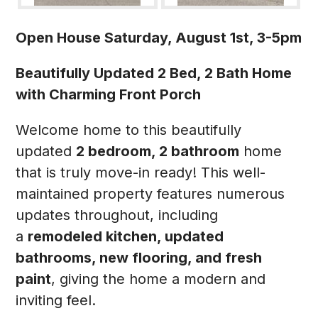
Open House Saturday, August 1st, 3-5pm
Beautifully Updated 2 Bed, 2 Bath Home
with Charming Front Porch
Welcome home to this beautifully
updated
2 bedroom, 2 bathroom
home
that is truly move-in ready! This well-
maintained property features numerous
updates throughout, including
a
remodeled kitchen, updated
bathrooms, new flooring, and fresh
paint
, giving the home a modern and
inviting feel.