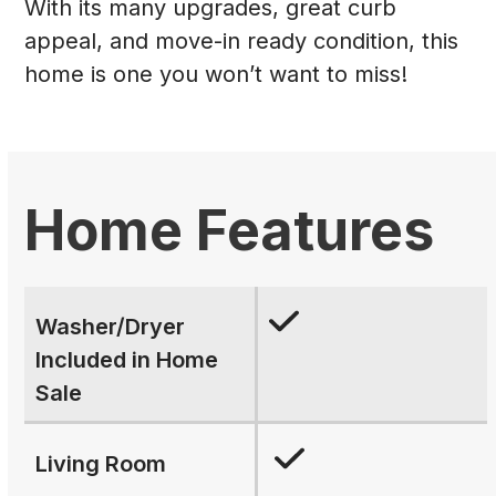
With its many upgrades, great curb
appeal, and move-in ready condition, this
home is one you won’t want to miss!
Home Features
Washer/Dryer
Included in Home
Sale
Living Room