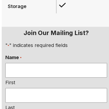
Storage
Join Our Mailing List?
"
" indicates required fields
*
Name
*
First
Last