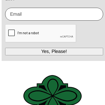
Email
*