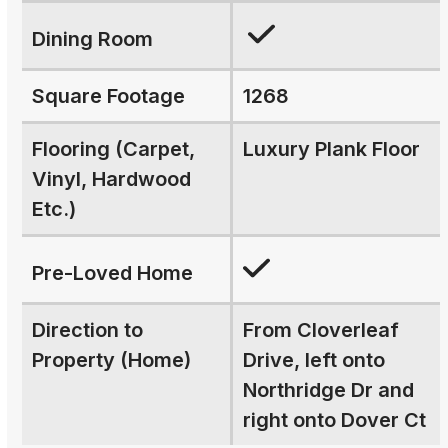
Dining Room
Square Footage
1268
Flooring (Carpet,
Luxury Plank Floor
Vinyl, Hardwood
Etc.)
Pre-Loved Home
Direction to
From Cloverleaf
Property (Home)
Drive, left onto
Northridge Dr and
right onto Dover Ct