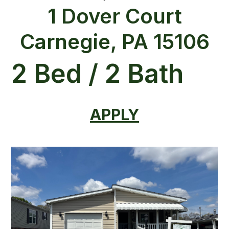
1 Dover Court
Carnegie, PA 15106
2 Bed / 2 Bath
APPLY