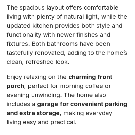
The spacious layout offers comfortable
living with plenty of natural light, while the
updated kitchen provides both style and
functionality with newer finishes and
fixtures. Both bathrooms have been
tastefully renovated, adding to the home’s
clean, refreshed look.
Enjoy relaxing on the
charming front
porch
, perfect for morning coffee or
evening unwinding. The home also
includes a
garage for convenient parking
and extra storage
, making everyday
living easy and practical.