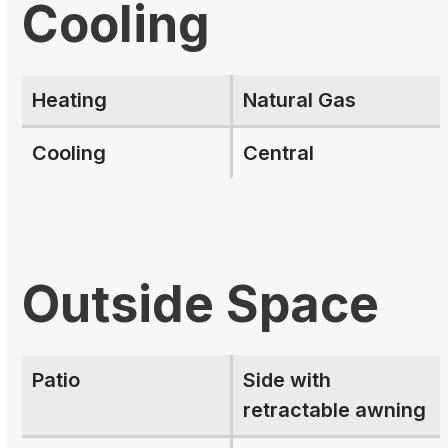
Cooling
Heating
Natural Gas
Cooling
Central
Outside Space
Patio
Side with
retractable awning