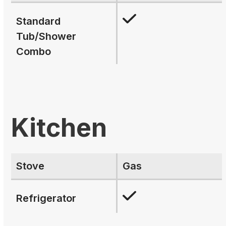
Standard
Tub/Shower
Combo
Kitchen
Stove
Gas
Refrigerator