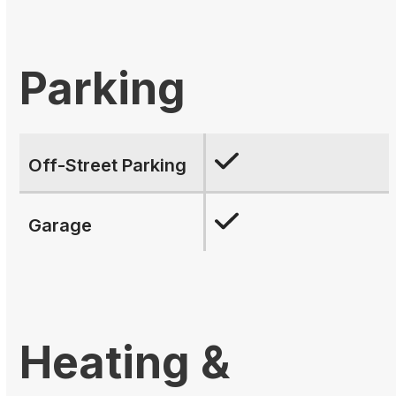
Parking
Off-Street Parking
Garage
Heating &