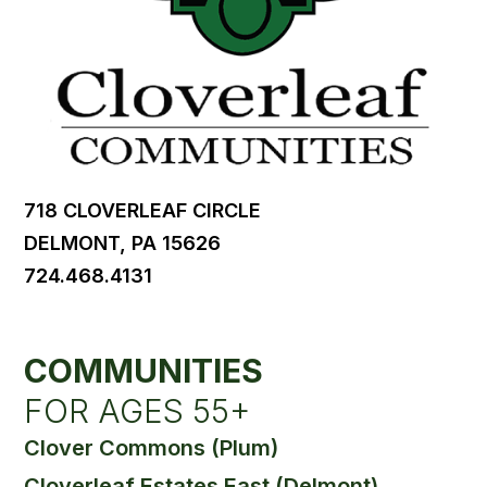
718 CLOVERLEAF CIRCLE
DELMONT, PA 15626
724.468.4131
COMMUNITIES
FOR AGES 55+
Clover Commons (Plum)
Cloverleaf Estates East (Delmont)