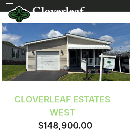
Skip
Open
Close
to
mobile
mobile
content
menu
menu
CLOVERLEAF ESTATES
WEST
$148,900.00