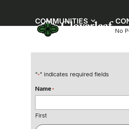
Skip
to
COMMUNITIES
CO
content
No P
"
" indicates required fields
*
Name
*
First
Email