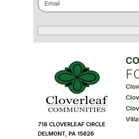
*
CO
F
Clo
Clov
Clov
Vill
718 CLOVERLEAF CIRCLE
DELMONT, PA 15626