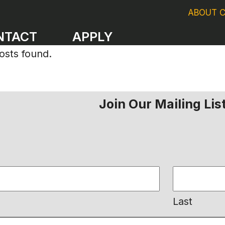
ABOUT 
NTACT
APPLY
osts found.
Join Our Mailing Lis
Last