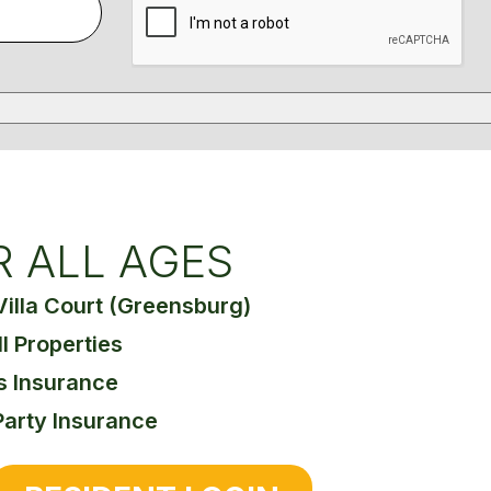
R ALL AGES
Villa Court (Greensburg)
ll Properties
s Insurance
Party Insurance