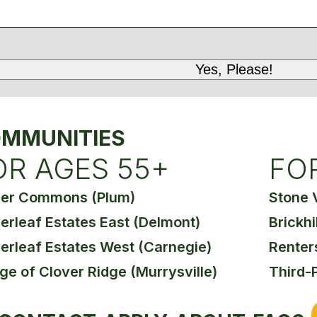
MMUNITIES
OR AGES 55+
FO
ver Commons (Plum)
Stone 
erleaf Estates East (Delmont)
Brickhi
erleaf Estates West (Carnegie)
Renter
age of Clover Ridge (Murrysville)
Third-