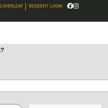
CLOVERLEAF
RESIDENT LOGIN
Facebook
Instagram
t?